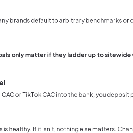
ny brands default to arbitrary benchmarks or c
als only matter if they ladder up to sitewide
el
a CAC or TikTok CAC into the bank, you deposit p
ss is healthy. If it isn’t, nothing else matters. 