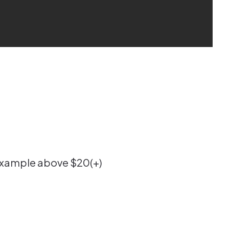
e example above $20(+)