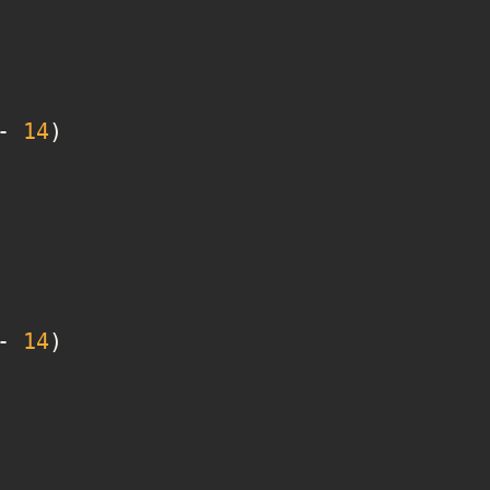
- 
14
- 
14