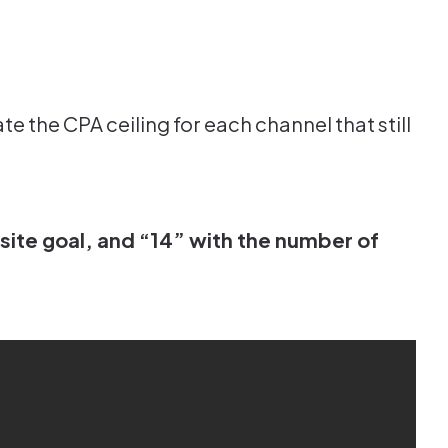
e the CPA ceiling for each channel that still
site goal, and “14” with the number of