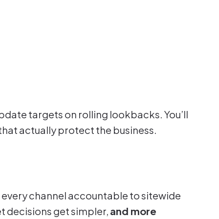
pdate targets on rolling lookbacks. You’ll
that actually protect the business.
 every channel accountable to sitewide
t decisions get simpler,
and more