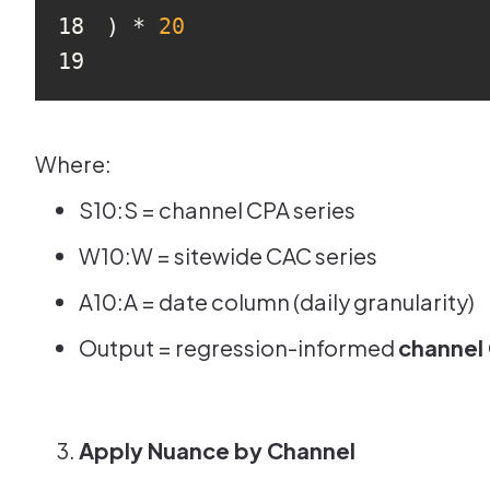
18
) * 
20
19
Where:
S10:S = channel CPA series
W10:W = sitewide CAC series
A10:A = date column (daily granularity)
Output = regression-informed
channel
Apply Nuance by Channel