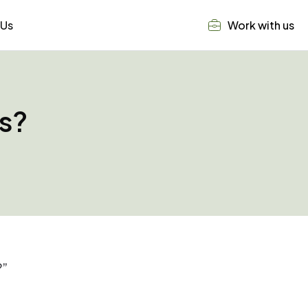
 Us
Work with us
ls?
?”