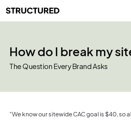
How do I break my sit
The Question Every Brand Asks
“We know our sitewide CAC goal is $40, so al