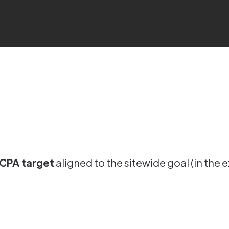
 CPA target
aligned to the sitewide goal (in th