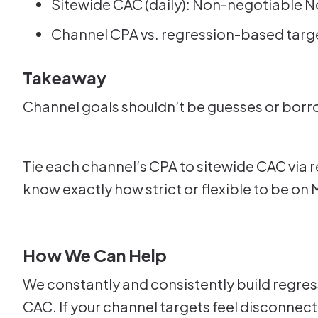
Sitewide CAC (daily): Non-negotiable No
Channel CPA vs. regression-based target:
Takeaway
Channel goals shouldn’t be guesses or bo
Tie each channel’s CPA to sitewide CAC via r
know exactly how strict or flexible to be on 
How We Can Help
We constantly and consistently build regre
CAC. If your channel targets feel disconnect