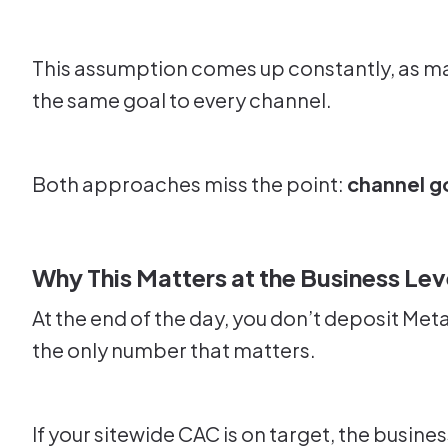
This assumption comes up constantly, as ma
the same goal to every channel.
Both approaches miss the point:
channel go
Why This Matters at the Business Lev
At the end of the day, you don’t deposit Met
the only number that matters.
If your sitewide CAC is on target, the busine