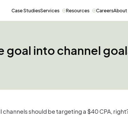
Case Studies
Services
Resources
Careers
About
e goal into channel goa
l channels should be targeting a $40 CPA, right