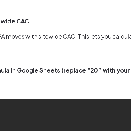
tewide CAC
 moves with sitewide CAC. This lets you calculat
la in Google Sheets (replace “20” with your 