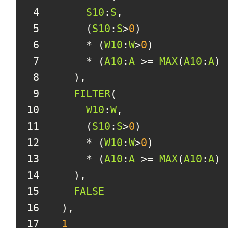
4
S10
:
S
5
      (
S10
:
S
>
0
6
      * (
W10
:
W
>
0
7
      * (
A10
:
A
 >= 
MAX
(
A10
:
A
) 
8
9
FILTER
10
W10
:
W
11
      (
S10
:
S
>
0
12
      * (
W10
:
W
>
0
13
      * (
A10
:
A
 >= 
MAX
(
A10
:
A
) 
14
15
FALSE
16
17
1