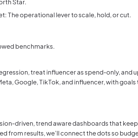
rth Star.
 The operational lever to scale, hold, or cut.
rrowed benchmarks.
egression, treat influencer as spend-only, and u
Meta, Google, TikTok, and influencer, with goals 
ssion-driven, trend aware dashboards that keep
ed from results, we’ll connect the dots so budge