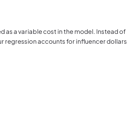
 as a variable cost in the model. Instead of
our regression accounts for influencer dollars