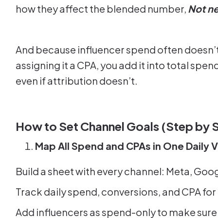
how they affect the blended number,
Not ne
And because influencer spend often doesn’t h
assigning it a CPA, you add it into total spe
even if attribution doesn’t.
How to Set Channel Goals (Step by 
Map All Spend and CPAs in One Daily 
Build a sheet with every channel: Meta, Goog
Track daily spend, conversions, and CPA for
Add influencers as spend-only to make sure 