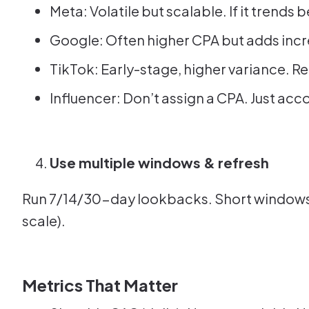
Meta: Volatile but scalable. If it trends
Google: Often higher CPA but adds inc
TikTok: Early-stage, higher variance. Re
Influencer: Don’t assign a CPA. Just acco
Use multiple windows & refresh
Run 7/14/30-day lookbacks. Short windows c
scale).
Metrics That Matter