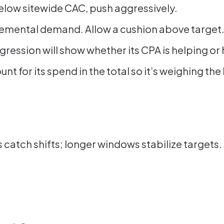
 below sitewide CAC, push aggressively.
remental demand. Allow a cushion above target
gression will show whether its CPA is helping o
unt for its spend in the total so it’s weighing 
atch shifts; longer windows stabilize targets. 