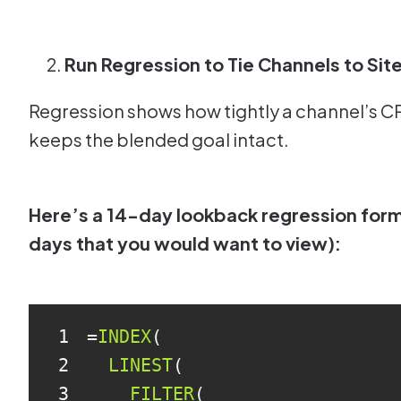
Run Regression to Tie Channels to Si
Regression shows how tightly a channel’s CPA
keeps the blended goal intact.
Here’s a 14-day lookback regression formu
days that you would want to view):
1
=
INDEX
2
LINEST
3
FILTER