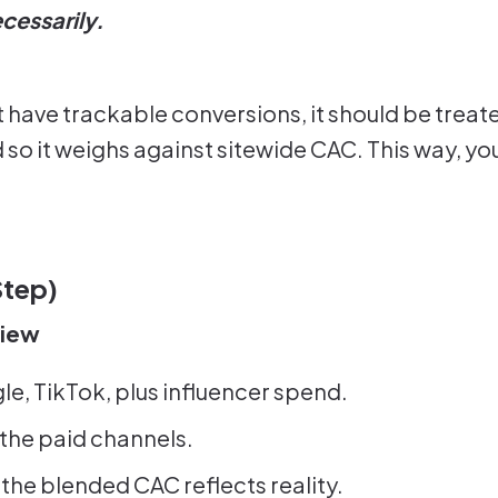
cessarily.
ave trackable conversions, it should be treated
nd so it weighs against sitewide CAC. This way, y
Step)
View
le, TikTok, plus influencer spend.
 the paid channels.
the blended CAC reflects reality.