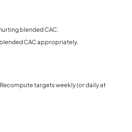
.
r hurting blended CAC.
the blended CAC appropriately.
Recompute targets weekly (or daily at