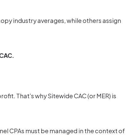
opy industry averages, while others assign
 CAC.
rofit. That’s why Sitewide CAC (or MER) is
Channel CPAs must be managed in the context of