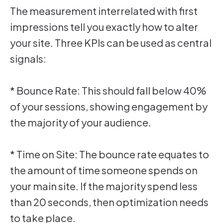
The measurement interrelated with first
impressions tell you exactly how to alter
your site. Three KPIs can be used as central
signals:
* Bounce Rate: This should fall below 40%
of your sessions, showing engagement by
the majority of your audience.
* Time on Site: The bounce rate equates to
the amount of time someone spends on
your main site. If the majority spend less
than 20 seconds, then optimization needs
to take place.