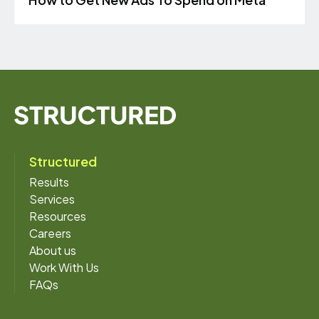
Structured
Results
Services
Resources
Careers
About us
Work With Us
FAQs