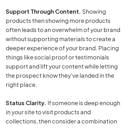
Support Through Content.
Showing
products then showing more products
often leads to an overwhelm of your brand
without supporting materials to create a
deeper experience of your brand. Placing
things like social proof or testimonials
support and lift your content while letting
the prospect know they’ve landed in the
right place.
Status Clarity.
If someone is deep enough
in your site to visit products and
collections, then consider a combination