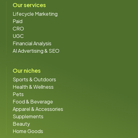
Our services
Lifecycle Marketing
Paid
CRO
UGC
Financial Analysis
AI Advertising & SEO
Our niches
Sports & Outdoors
Health & Wellness
Pets
Food & Beverage
Apparel & Accessories
Supplements
Beauty
Home Goods