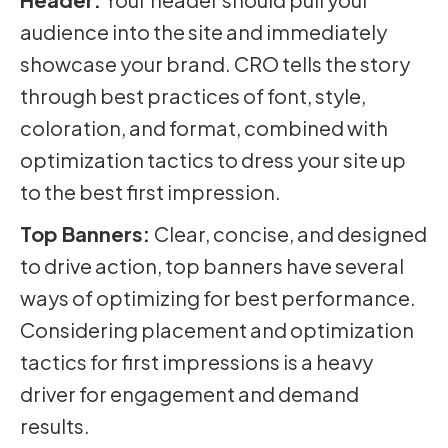
audience into the site and immediately
showcase your brand. CRO tells the story
through best practices of font, style,
coloration, and format, combined with
optimization tactics to dress your site up
to the best first impression.
Top Banners:
Clear, concise, and designed
to drive action, top banners have several
ways of optimizing for best performance.
Considering placement and optimization
tactics for first impressions is a heavy
driver for engagement and demand
results.