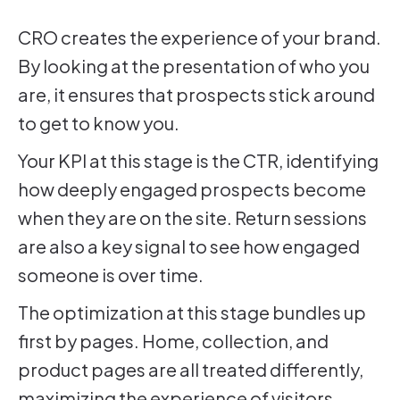
CRO creates the experience of your brand.
By looking at the presentation of who you
are, it ensures that prospects stick around
to get to know you.
Your KPI at this stage is the CTR, identifying
how deeply engaged prospects become
when they are on the site. Return sessions
are also a key signal to see how engaged
someone is over time.
The optimization at this stage bundles up
first by pages. Home, collection, and
product pages are all treated differently,
maximizing the experience of visitors.