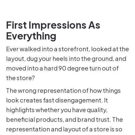
First Impressions As
Everything
Ever walked into a storefront, looked at the
layout, dug your heels into the ground, and
moved into a hard 90 degree turn out of
the store?
The wrong representation of how things
look creates fast disengagement. It
highlights whether you have quality,
beneficial products, and brand trust. The
representation and layout of a store is so