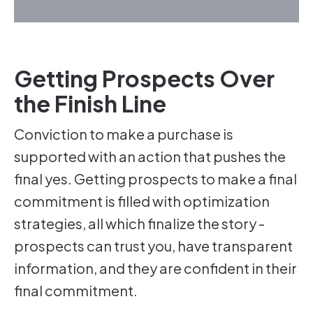
Getting Prospects Over
the Finish Line
Conviction to make a purchase is
supported with an action that pushes the
final yes. Getting prospects to make a final
commitment is filled with optimization
strategies, all which finalize the story -
prospects can trust you, have transparent
information, and they are confident in their
final commitment.