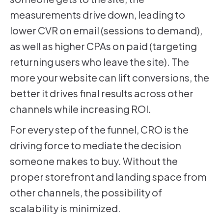
measurements drive down, leading to
lower CVR on email (sessions to demand),
as well as higher CPAs on paid (targeting
returning users who leave the site). The
more your website can lift conversions, the
better it drives final results across other
channels while increasing ROI.
For every step of the funnel, CRO is the
driving force to mediate the decision
someone makes to buy. Without the
proper storefront and landing space from
other channels, the possibility of
scalability is minimized.