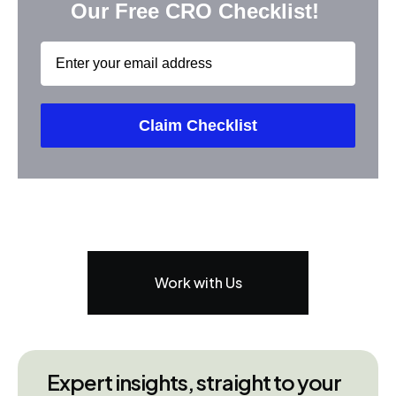
Our Free CRO Checklist!
Email
Claim Checklist
Work with Us
Expert insights, straight to your