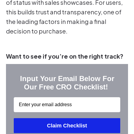
of status with sales showcases. For users,
this builds trust and transparency, one of
the leading factors in making a final
decision to purchase.
Want to see if you’re on the right track?
Input Your Email Below For
Our Free CRO Checklist!
Email
Claim Checklist