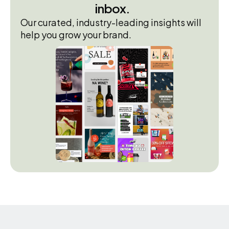
inbox.
Our curated, industry-leading insights will
help you grow your brand.