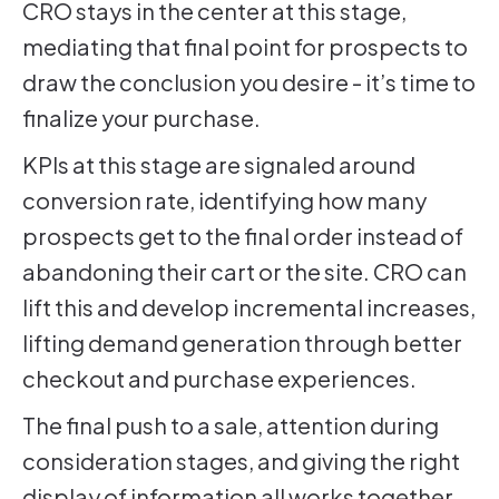
CRO stays in the center at this stage,
mediating that final point for prospects to
draw the conclusion you desire - it’s time to
finalize your purchase.
KPIs at this stage are signaled around
conversion rate, identifying how many
prospects get to the final order instead of
abandoning their cart or the site. CRO can
lift this and develop incremental increases,
lifting demand generation through better
checkout and purchase experiences.
The final push to a sale, attention during
consideration stages, and giving the right
display of information all works together