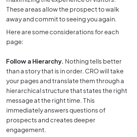
These areas allow the prospect to walk
away and commit to seeing you again.
Here are some considerations for each
page:
Follow a Hierarchy.
Nothing tells better
than a story that is in order. CRO will take
your pages and translate them through a
hierarchical structure that states the right
message at the right time. This
immediately answers questions of
prospects and creates deeper
engagement.