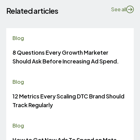
Related articles
See all
Blog
8 Questions Every Growth Marketer
Should Ask Before Increasing Ad Spend.
Blog
12 Metrics Every Scaling DTC Brand Should
Track Regularly
Blog
How to Get New Ads To Spend on Meta