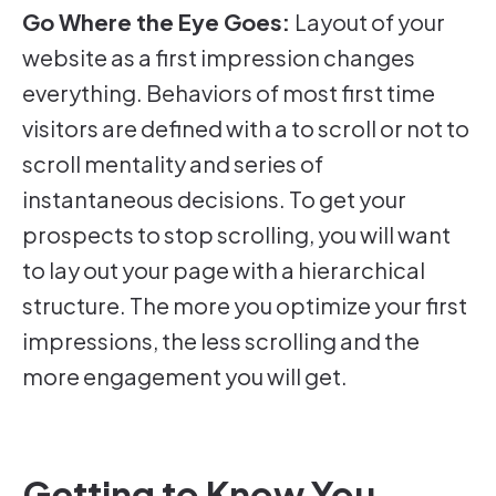
Go Where the Eye Goes:
Layout of your
website as a first impression changes
everything. Behaviors of most first time
visitors are defined with a to scroll or not to
scroll mentality and series of
instantaneous decisions. To get your
prospects to stop scrolling, you will want
to lay out your page with a hierarchical
structure. The more you optimize your first
impressions, the less scrolling and the
more engagement you will get.
Getting to Know You