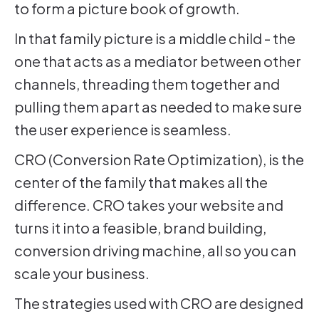
to form a picture book of growth.
In that family picture is a middle child - the
one that acts as a mediator between other
channels, threading them together and
pulling them apart as needed to make sure
the user experience is seamless.
CRO (Conversion Rate Optimization), is the
center of the family that makes all the
difference. CRO takes your website and
turns it into a feasible, brand building,
conversion driving machine, all so you can
scale your business.
The strategies used with CRO are designed