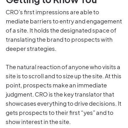
CRO’s first impressions are able to
mediate barriers to entry and engagement
of a site. It holds the designated space of
translating the brand to prospects with
deeper strategies.
The natural reaction of anyone who visits a
site is to scroll and to size up the site. At this
point, prospects make an immediate
judgment. CRO is the key translator that
showcases everything to drive decisions. It
gets prospects to their first “yes” and to
show interest in the site.