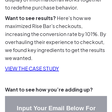
to redefine purchase behavior.
Want to see results?
Here’s how we
maximized Rise Bar’s checkouts,
increasing the conversion rate by 101%. By
overhauling their experience to checkout,
we found key ingredients to get the results
we wanted.
VIEW THE CASE STUDY
Want to see how you’re adding up?
Input Your Email Below For