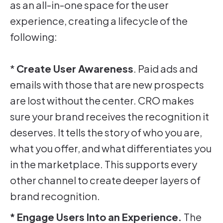
as an all-in-one space for the user
experience, creating a lifecycle of the
following:
*
Create User Awareness
. Paid ads and
emails with those that are new prospects
are lost without the center. CRO makes
sure your brand receives the recognition it
deserves. It tells the story of who you are,
what you offer, and what differentiates you
in the marketplace. This supports every
other channel to create deeper layers of
brand recognition.
* Engage Users Into an Experience.
The