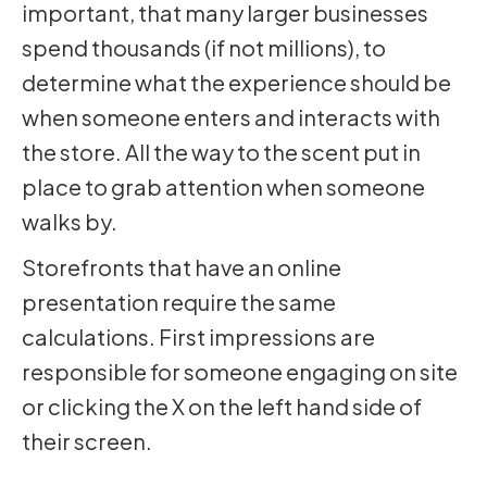
important, that many larger businesses
spend thousands (if not millions), to
determine what the experience should be
when someone enters and interacts with
the store. All the way to the scent put in
place to grab attention when someone
walks by.
Storefronts that have an online
presentation require the same
calculations. First impressions are
responsible for someone engaging on site
or clicking the X on the left hand side of
their screen.