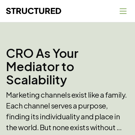
CRO As Your
Mediator to
Scalability
Marketing channels exist like a family.
Each channel serves a purpose,
finding its individuality and place in
the world. But none exists without ...