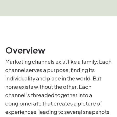
Overview
Marketing channels exist like a family. Each
channel serves a purpose, finding its
individuality and place in the world. But
none exists without the other. Each
channel is threaded together into a
conglomerate that creates a picture of
experiences, leading to several snapshots