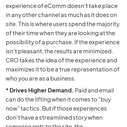
experience of eComm doesn’t take place
in any other channel as much as it does on
site. This is where users spend the majority
of their time when they are looking at the
possibility of a purchase. If the experience
isn’t pleasant, the results are minimized.
CRO takes the idea of the experience and
maximizes it to be a true representation of
who you are as a business.
* Drives Higher Demand.
Paid and email
can do the lifting when it comes to “buy
now” tactics. But if those experiences
don’t have a streamlined story when
someone gets to the site, the