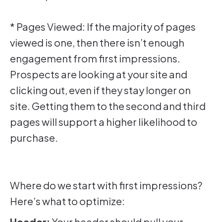
* Pages Viewed: If the majority of pages
viewed is one, then there isn’t enough
engagement from first impressions.
Prospects are looking at your site and
clicking out, even if they stay longer on
site. Getting them to the second and third
pages will support a higher likelihood to
purchase.
Where do we start with first impressions?
Here’s what to optimize:
Header:
Your header should pull your