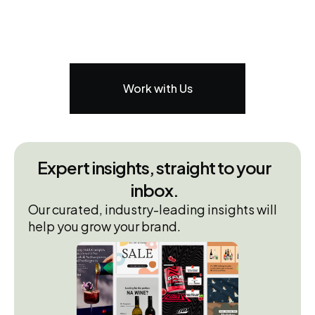
Work with Us
Expert insights, straight to your
inbox.
Our curated, industry-leading insights will
help you grow your brand.