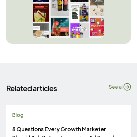
Related articles
See all
Blog
8 Questions Every Growth Marketer