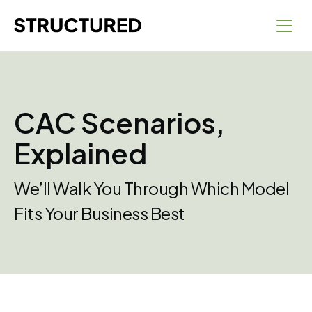
CAC Scenarios,
Explained
We’ll Walk You Through Which Model
Fits Your Business Best