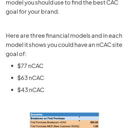
model you should use to find the best CAC
goal for your brand.
Here are three financial models and in each
model it shows you could have an nCAC site
goal of:
$77 nCAC
$63 nCAC
$43 nCAC