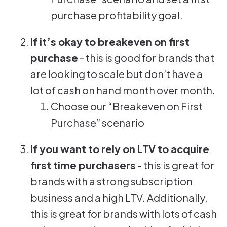
purchase profitability goal.
If it’s okay to breakeven on first
purchase
- this is good for brands that
are looking to scale but don’t have a
lot of cash on hand month over month.
Choose our “Breakeven on First
Purchase” scenario
If you want to rely on LTV to acquire
first time purchasers
- this is great for
brands with a strong subscription
business and a high LTV. Additionally,
this is great for brands with lots of cash