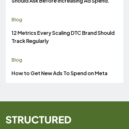
Should Ask Before Increasing Ad Spend.
Blog
12 Metrics Every Scaling DTC Brand Should
Track Regularly
Blog
How to Get New Ads To Spend on Meta