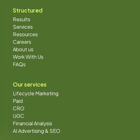
Structured
Results
Services
Resources
Careers
About us
Work With Us
FAQs
Our services
Lifecycle Marketing
Paid
CRO
UGC
Financial Analysis
AI Advertising & SEO