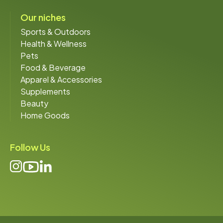
Our niches
Sports & Outdoors
Health & Wellness
Pets
Food & Beverage
Apparel & Accessories
Supplements
Beauty
Home Goods
Follow Us