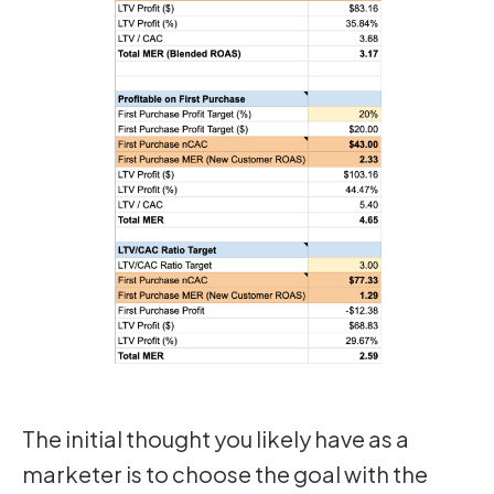
The initial thought you likely have as a
marketer is to choose the goal with the