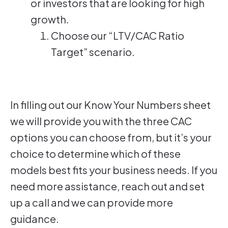
or investors that are looking for high
growth.
Choose our “LTV/CAC Ratio
Target” scenario.
In filling out our Know Your Numbers sheet
we will provide you with the three CAC
options you can choose from, but it’s your
choice to determine which of these
models best fits your business needs. If you
need more assistance, reach out and set
up a call and we can provide more
guidance.