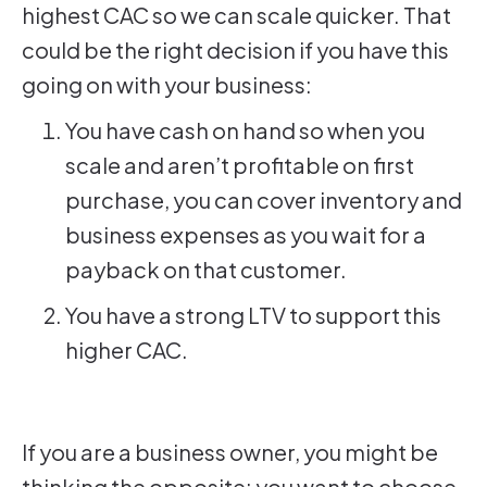
highest CAC so we can scale quicker. That
could be the right decision if you have this
going on with your business:
You have cash on hand so when you
scale and aren’t profitable on first
purchase, you can cover inventory and
business expenses as you wait for a
payback on that customer.
You have a strong LTV to support this
higher CAC.
If you are a business owner, you might be
thinking the opposite: you want to choose