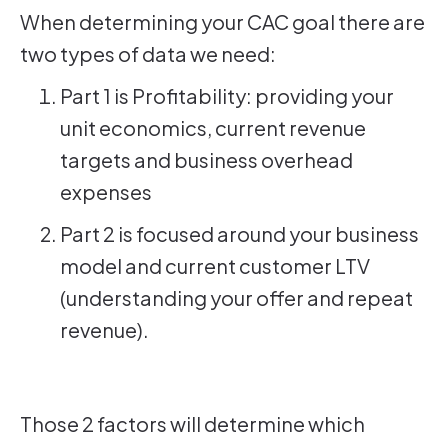
When determining your CAC goal there are
two types of data we need:
Part 1 is Profitability: providing your
unit economics, current revenue
targets and business overhead
expenses
Part 2 is focused around your business
model and current customer LTV
(understanding your offer and repeat
revenue).
Those 2 factors will determine which