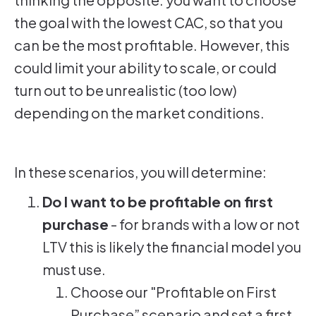
the goal with the lowest CAC, so that you
can be the most profitable. However, this
could limit your ability to scale, or could
turn out to be unrealistic (too low)
depending on the market conditions.
In these scenarios, you will determine:
Do I want to be profitable on first
purchase
- for brands with a low or not
LTV this is likely the financial model you
must use.
Choose our "Profitable on First
Purchase” scenario and set a first