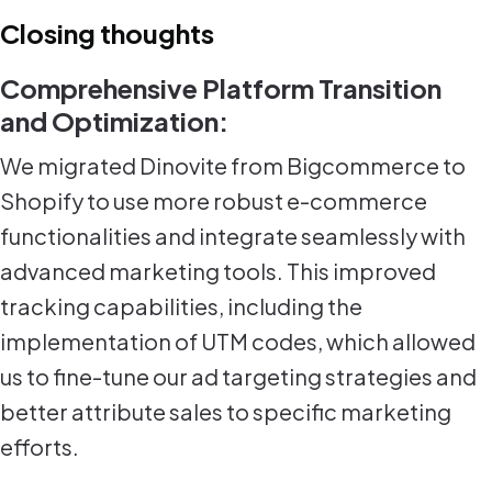
Closing thoughts
Comprehensive Platform Transition
and Optimization:
We migrated Dinovite from Bigcommerce to
Shopify to use more robust e-commerce
functionalities and integrate seamlessly with
advanced marketing tools. This improved
tracking capabilities, including the
implementation of UTM codes, which allowed
us to fine-tune our ad targeting strategies and
better attribute sales to specific marketing
efforts.