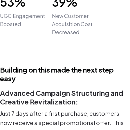
53%
39%
UGC Engagement
New Customer
Boosted
Acquisition Cost
Decreased
Building on this made the next step
easy
Advanced Campaign Structuring and
Creative Revitalization:
Just 7 days after a first purchase, customers
now receive a special promotional offer. This