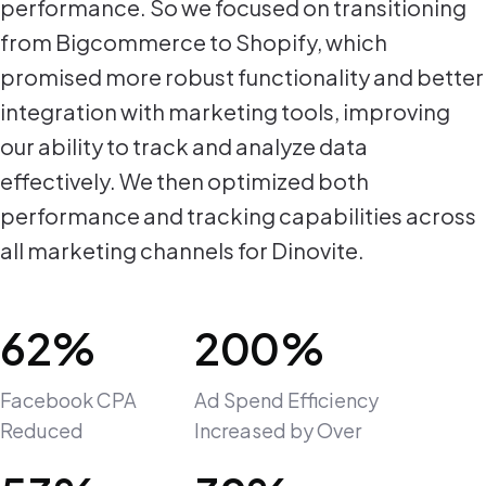
performance. So we focused on transitioning
from Bigcommerce to Shopify, which
promised more robust functionality and better
integration with marketing tools, improving
our ability to track and analyze data
effectively. We then optimized both
performance and tracking capabilities across
all marketing channels for Dinovite.
62%
200%
Facebook CPA
Ad Spend Efficiency
Reduced
Increased by Over