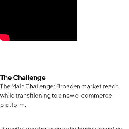
The Challenge
The Main Challenge: Broaden market reach
while transitioning to a new e-commerce
platform.
Dinovite faced pressing challenges in scaling