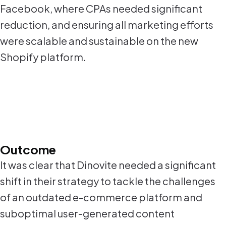
Facebook, where CPAs needed significant
reduction, and ensuring all marketing efforts
were scalable and sustainable on the new
Shopify platform.
Outcome
It was clear that Dinovite needed a significant
shift in their strategy to tackle the challenges
of an outdated e-commerce platform and
suboptimal user-generated content