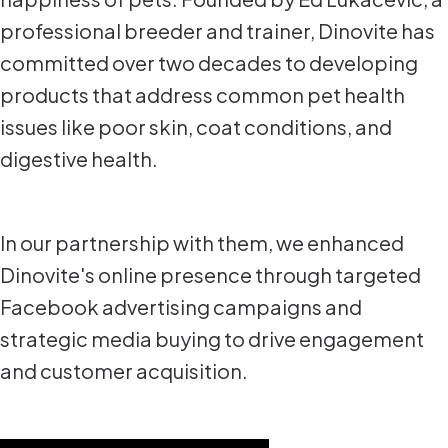
professional breeder and trainer, Dinovite has
committed over two decades to developing
products that address common pet health
issues like poor skin, coat conditions, and
digestive health.
In our partnership with them, we enhanced
Dinovite's online presence through targeted
Facebook advertising campaigns and
strategic media buying to drive engagement
and customer acquisition.