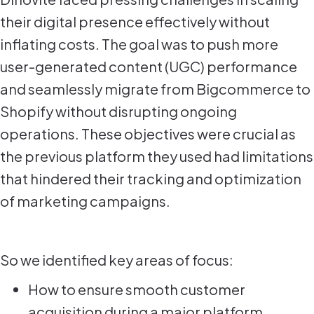
their digital presence effectively without
inflating costs. The goal was to push more
user-generated content (UGC) performance
and seamlessly migrate from Bigcommerce to
Shopify without disrupting ongoing
operations. These objectives were crucial as
the previous platform they used had limitations
that hindered their tracking and optimization
of marketing campaigns.
So we identified key areas of focus:
How to ensure smooth customer
acquisition during a major platform