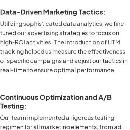
Data-Driven Marketing Tactics:
Utilizing sophisticated data analytics, we fine-
tuned our advertising strategies to focus on
high-ROI activities. The introduction of UTM
tracking helped us measure the effectiveness
of specific campaigns and adjust our tactics in
real-time to ensure optimal performance.
Continuous Optimization and A/B
Testing:
Our team implemented a rigorous testing
regimen for all marketing elements, from ad