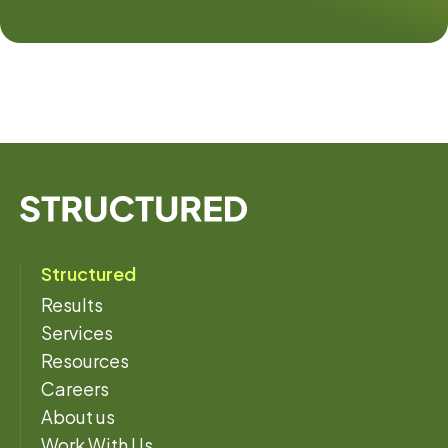
Structured
Results
Services
Resources
Careers
About us
Work With Us