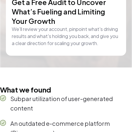
Get a Free Audit to Uncover
What’s Fueling and Limiting
Your Growth
We'll review your account, pinpoint what's driving
results and what's holding you back, and give you
a clear direction for scaling your growth.
What we found
Subpar utilization of user-generated
content
An outdated e-commerce platform