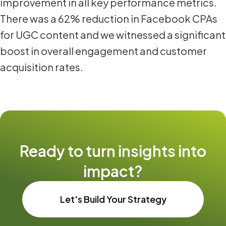
improvement in all key performance metrics.
There was a 62% reduction in Facebook CPAs
for UGC content and we witnessed a significant
boost in overall engagement and customer
acquisition rates.
Ready to turn insights into
impact?
Let's Build Your Strategy