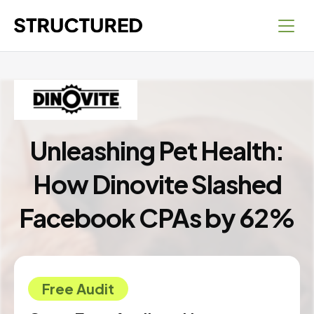
Unleashing Pet Health:
How Dinovite Slashed
Facebook CPAs by 62%
Free Audit