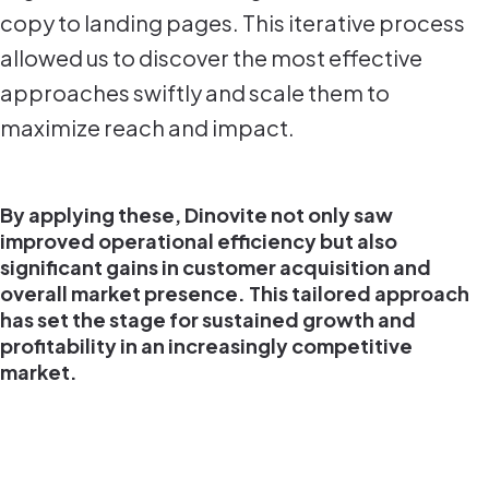
copy to landing pages. This iterative process
allowed us to discover the most effective
approaches swiftly and scale them to
maximize reach and impact.
By applying these, Dinovite not only saw
improved operational efficiency but also
significant gains in customer acquisition and
overall market presence. This tailored approach
has set the stage for sustained growth and
profitability in an increasingly competitive
market.