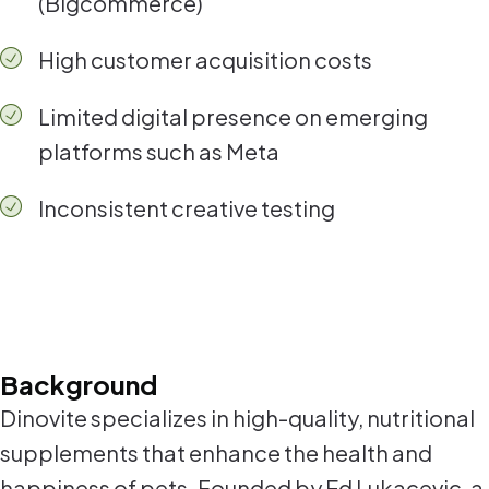
(Bigcommerce)
High customer acquisition costs
Limited digital presence on emerging
platforms such as Meta
Inconsistent creative testing
Background
Dinovite specializes in high-quality, nutritional
supplements that enhance the health and
happiness of pets. Founded by Ed Lukacevic, a