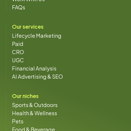
FAQs
Our services
Lifecycle Marketing
Paid
CRO
UGC
Financial Analysis
AI Advertising & SEO
Our niches
Sports & Outdoors
Health & Wellness
Pets
Food & Beverage