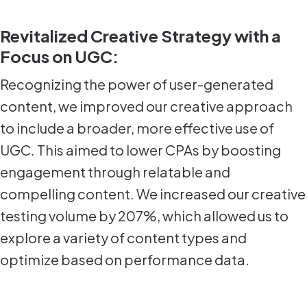
Revitalized Creative Strategy with a
Focus on UGC:
Recognizing the power of user-generated
content, we improved our creative approach
to include a broader, more effective use of
UGC. This aimed to lower CPAs by boosting
engagement through relatable and
compelling content. We increased our creative
testing volume by 207%, which allowed us to
explore a variety of content types and
optimize based on performance data.