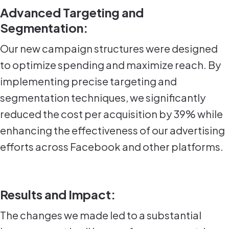
Advanced Targeting and
Segmentation:
Our new campaign structures were designed
to optimize spending and maximize reach. By
implementing precise targeting and
segmentation techniques, we significantly
reduced the cost per acquisition by 39% while
enhancing the effectiveness of our advertising
efforts across Facebook and other platforms.
Results and Impact:
The changes we made led to a substantial