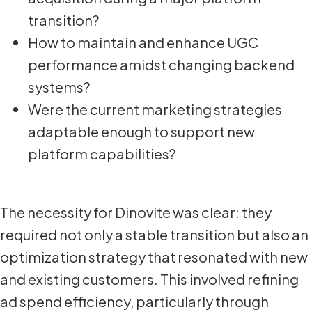
transition?
How to maintain and enhance UGC
performance amidst changing backend
systems?
Were the current marketing strategies
adaptable enough to support new
platform capabilities?
The necessity for Dinovite was clear: they
required not only a stable transition but also an
optimization strategy that resonated with new
and existing customers. This involved refining
ad spend efficiency, particularly through