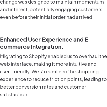
change was designed to maintain momentum
and interest, potentially engaging customers
even before their initial order had arrived.
Enhanced User Experience and E-
commerce Integration:
Migrating to Shopify enabled us to overhaul the
web interface, making it more intuitive and
user-friendly. We streamlined the shopping
experience to reduce friction points, leading to
better conversion rates and customer
satisfaction.