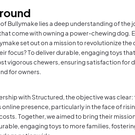
round
t of Bullymake lies a deep understanding of the 
that come with owning a power-chewing dog. E
lymake set out on a mission to revolutionize the
eir focus? To deliver durable, engaging toys tha
st vigorous chewers, ensuring satisfaction for 
nd for owners.
nership with Structured, the objective was clear
online presence, particularly in the face of ris
costs. Together, we aimed to bring their mission
rable, engaging toys to more families, fostering