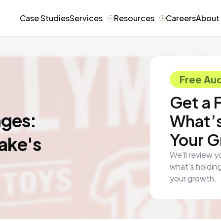
Case Studies
Services
Resources
Careers
About
Free Aud
Get a 
nges:
What’s
Your 
ake's
We'll review y
what's holding
your growth.