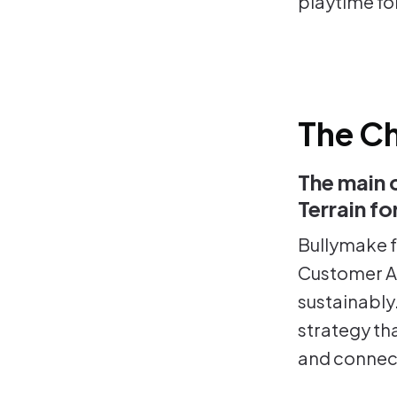
playtime fo
The Ch
The main 
Terrain f
Bullymake f
Customer Ac
sustainably
strategy th
and connect