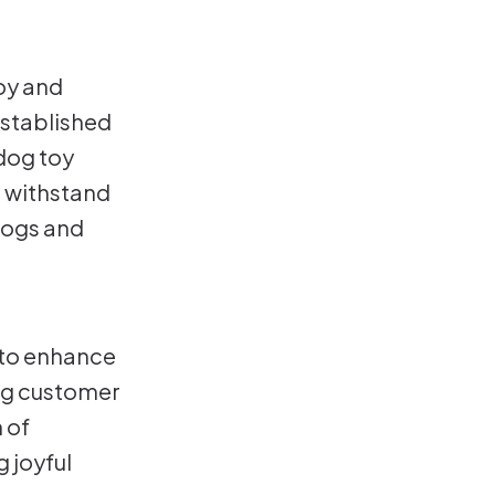
joy and
stablished
 dog toy
t withstand
dogs and
: to enhance
ing customer
 of
 joyful