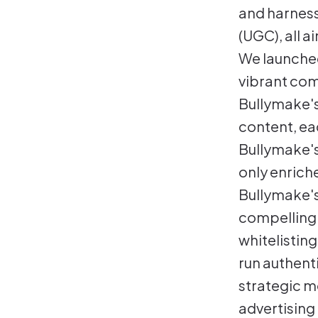
and harness
(UGC), all a
We launched
vibrant com
Bullymake's 
content, ea
Bullymake's
only enrich
Bullymake's
compellingl
whitelisting
run authent
strategic m
advertising