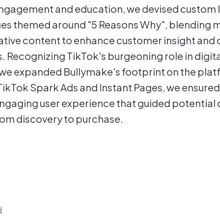
gagement and education, we devised custom li
ges themed around "5 Reasons Why", blending 
ative content to enhance customer insight and 
. Recognizing TikTok's burgeoning role in digita
we expanded Bullymake's footprint on the plat
TikTok Spark Ads and Instant Pages, we ensured
ngaging user experience that guided potential
om discovery to purchase.
d