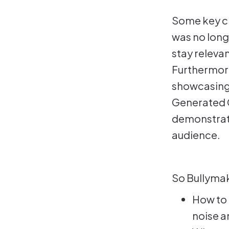
Some key ch
was no long
stay releva
Furthermore
showcasing,
Generated C
demonstrati
audience.
So Bullymak
How to 
noise a