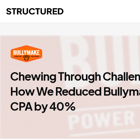
Chewing Through Challe
How We Reduced Bullym
CPA by 40%