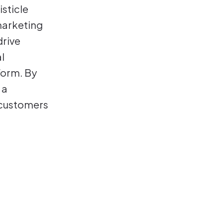
sticle
marketing
drive
l
form. By
 a
 customers