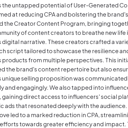
 the untapped potential of User-Generated Co
imed at reducing CPA and bolstering the brand's v
 the Creator Content Program, bringing toget
munity of content creators to breathe new life 
digital narrative. These creators crafted a vari
ch script tailored to showcase the resilience an
 products from multiple perspectives. This initi
ed the brand's content repertoire but also ensu
 unique selling proposition was communicated
y and engagingly. We also tapped into influenc
, gaining direct access to influencers' social pl
ic ads that resonated deeply with the audience.
ove led to a marked reduction in CPA, streamlin
 efforts towards greater efficiency and impact