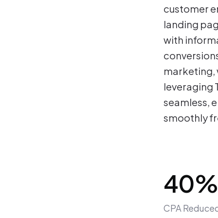
customer en
landing pa
with inform
conversions
marketing, 
leveraging 
seamless, e
smoothly fr
40%
CPA Reduce