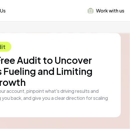
 Us
Work with us
it
Free Audit to Uncover
 Fueling and Limiting
Growth
our account, pinpoint what's driving results and
 you back, and give you a clear direction for scaling