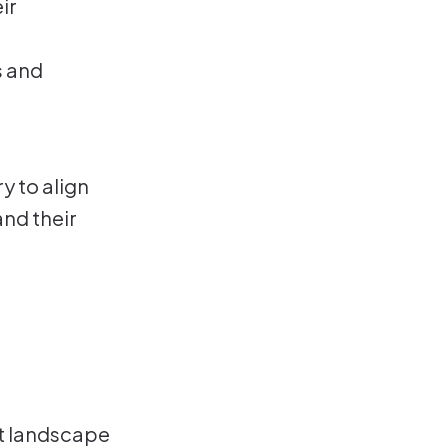
ir
s and
y to align
and their
t landscape