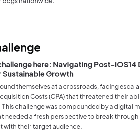
r dogs nationwide.
allenge
challenge here: Navigating Post-iOS14 D
or Sustainable Growth
ound themselves at a crossroads, facing escala
quisition Costs (CPA) that threatened their abil
. This challenge was compounded by a digital 
at needed a fresh perspective to break through 
 with their target audience.