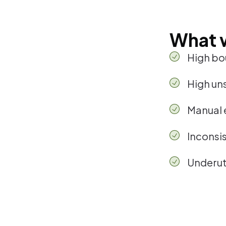
What 
High bo
High un
Manual 
Inconsi
Underuti