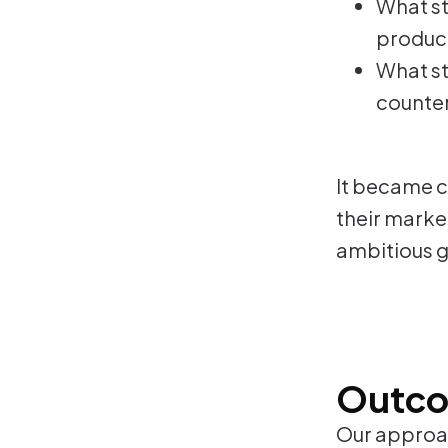
What st
product
What st
counter
It became cl
their market
ambitious g
Outc
Our approac