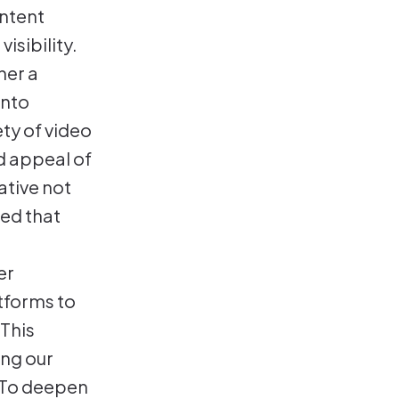
ntent
isibility.
her a
into
ety of video
d appeal of
ative not
red that
er
atforms to
 This
ing our
. To deepen