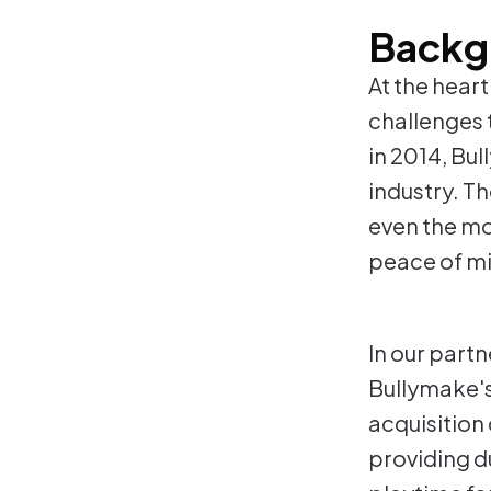
Backg
At the hear
challenges 
in 2014, Bul
industry. Th
even the mo
peace of mi
In our part
Bullymake's 
acquisition 
providing du