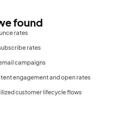
we found
unce rates
subscribe rates
email campaigns
stent engagement and open rates
lized customer lifecycle flows