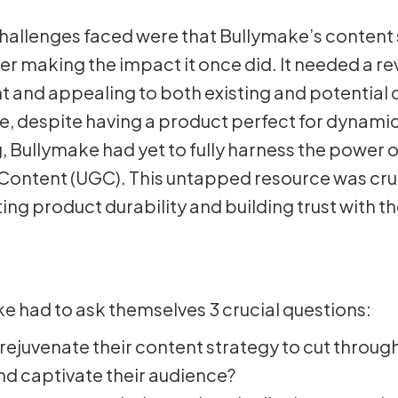
allenges faced were that Bullymake’s content 
er making the impact it once did. It needed a r
nt and appealing to both existing and potential
, despite having a product perfect for dynamic
 Bullymake had yet to fully harness the power o
ontent (UGC). This untapped resource was cruc
ng product durability and building trust with th
e had to ask themselves 3 crucial questions:
rejuvenate their content strategy to cut through
nd captivate their audience?