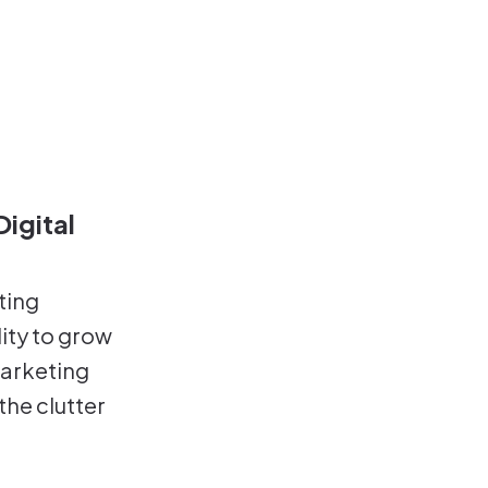
igital
ting
ity to grow
marketing
the clutter