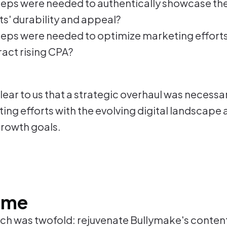
eps were needed to authentically showcase the
s' durability and appeal?
eps were needed to optimize marketing effort
act rising CPA?
ear to us that a strategic overhaul was necessar
ing efforts with the evolving digital landscape 
rowth goals.
ome
h was twofold: rejuvenate Bullymake's conten