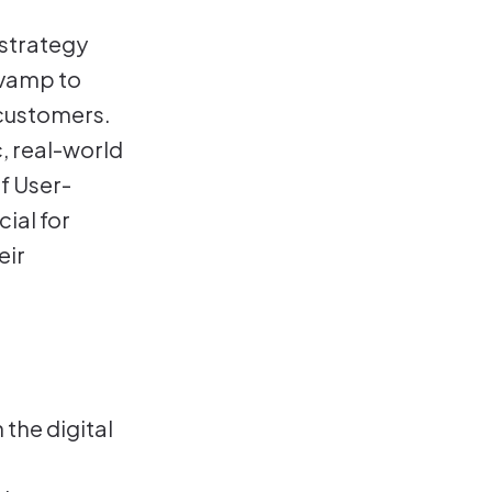
strategy
evamp to
 customers.
, real-world
f User-
ial for
eir
 the digital