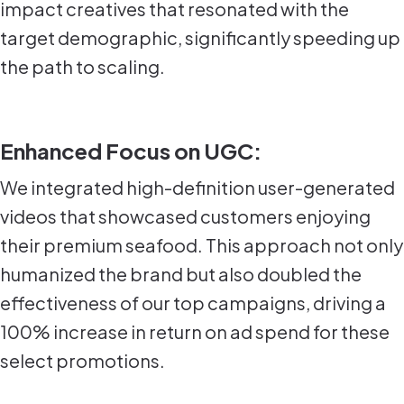
impact creatives that resonated with the
target demographic, significantly speeding up
the path to scaling.
Enhanced Focus on UGC:
We integrated high-definition user-generated
videos that showcased customers enjoying
their premium seafood. This approach not only
humanized the brand but also doubled the
effectiveness of our top campaigns, driving a
100% increase in return on ad spend for these
select promotions.