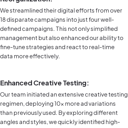
We streamlined their digital efforts from over
18 disparate campaigns into just four well-
defined campaigns. This not only simplified
management but also enhanced our ability to
fine-tune strategies and react to real-time
data more effectively.
Enhanced Creative Testing:
Our team initiated an extensive creative testing
regimen, deploying 10x more ad variations
than previously used. By exploring different
angles and styles, we quickly identified high-