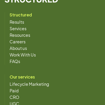
Structured
Results
Services
Resources
Careers
About us
Work With Us
FAQs
Our services
Lifecycle Marketing
Paid
CRO
UGC