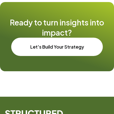
Ready to turn insights into
impact?
Let's Build Your Strategy