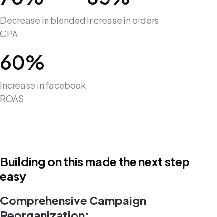
Decrease in blended
Increase in orders
CPA
60%
Increase in facebook
ROAS
Building on this made the next step
easy
Comprehensive Campaign
Reorganization: