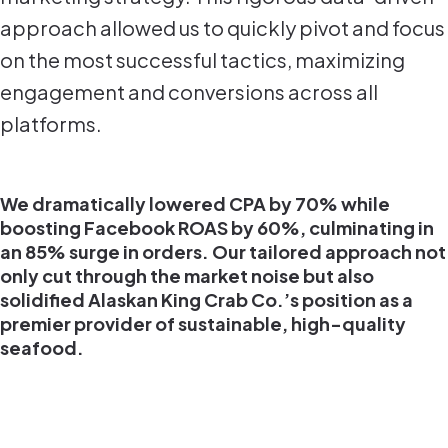
approach allowed us to quickly pivot and focus
on the most successful tactics, maximizing
engagement and conversions across all
platforms.
We dramatically lowered CPA by 70% while
boosting Facebook ROAS by 60%, culminating in
an 85% surge in orders. Our tailored approach not
only cut through the market noise but also
solidified Alaskan King Crab Co.’s position as a
premier provider of sustainable, high-quality
seafood.