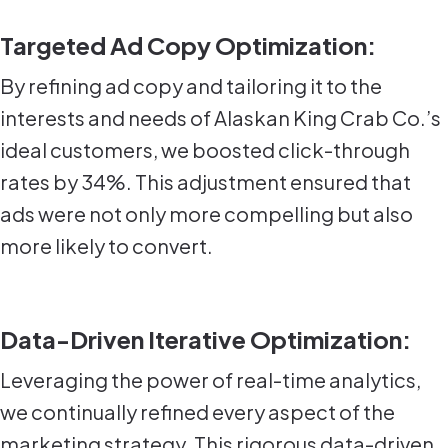
Targeted Ad Copy Optimization:
By refining ad copy and tailoring it to the
interests and needs of Alaskan King Crab Co.’s
ideal customers, we boosted click-through
rates by 34%. This adjustment ensured that
ads were not only more compelling but also
more likely to convert.
Data-Driven Iterative Optimization:
Leveraging the power of real-time analytics,
we continually refined every aspect of the
marketing strategy. This rigorous data-driven