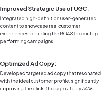
Improved Strategic Use of UGC:
Integrated high-definition user-generated
content to showcase real customer
experiences, doubling the ROAS for our top-
performing campaigns.
Optimized Ad Copy:
Developed targeted ad copy that resonated
with the ideal customer profile, significantly
improving the click-through rate by 34%.