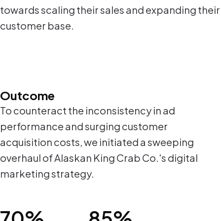
towards scaling their sales and expanding their
customer base.
Outcome
To counteract the inconsistency in ad
performance and surging customer
acquisition costs, we initiated a sweeping
overhaul of Alaskan King Crab Co.'s digital
marketing strategy.
70%
85%