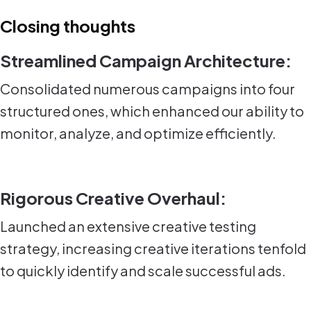
Closing thoughts
Streamlined Campaign Architecture:
Consolidated numerous campaigns into four
structured ones, which enhanced our ability to
monitor, analyze, and optimize efficiently.
Rigorous Creative Overhaul:
Launched an extensive creative testing
strategy, increasing creative iterations tenfold
to quickly identify and scale successful ads.