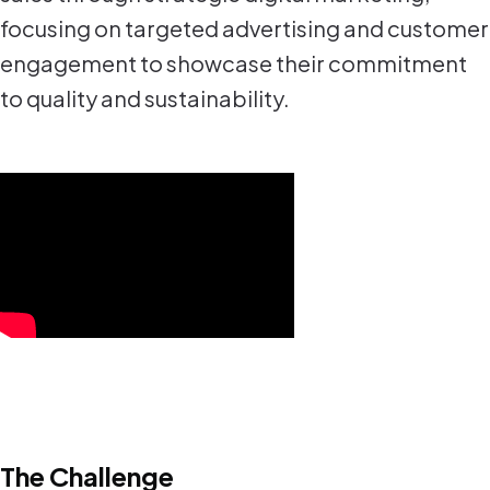
focusing on targeted advertising and customer
engagement to showcase their commitment
to quality and sustainability.
The Challenge