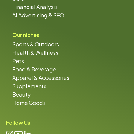
Financial Analysis
AI Advertising & SEO
Our niches
Sports & Outdoors
Health & Wellness
Pets
Food & Beverage
Apparel & Accessories
Supplements
Beauty
Home Goods
Follow Us