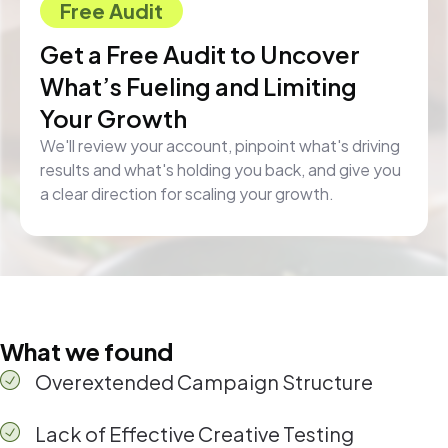
Free Audit
Get a Free Audit to Uncover
What’s Fueling and Limiting
Your Growth
We'll review your account, pinpoint what's driving
results and what's holding you back, and give you
a clear direction for scaling your growth.
What we found
Overextended Campaign Structure
Lack of Effective Creative Testing