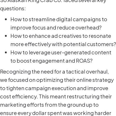
questions:
How to streamline digital campaigns to
improve focus and reduce overhead?
How to enhance ad creatives to resonate
more effectively with potential customers?
How to leverage user-generated content
to boost engagement and ROAS?
Recognizing the need for a tactical overhaul,
we focused on optimizing their online strategy
to tighten campaign execution and improve
cost efficiency. This meant restructuring their
marketing efforts from the ground up to
ensure every dollar spent was working harder