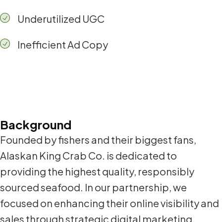
Underutilized UGC
Inefficient Ad Copy
Background
Founded by fishers and their biggest fans,
Alaskan King Crab Co. is dedicated to
providing the highest quality, responsibly
sourced seafood. In our partnership, we
focused on enhancing their online visibility and
sales through strategic digital marketing,