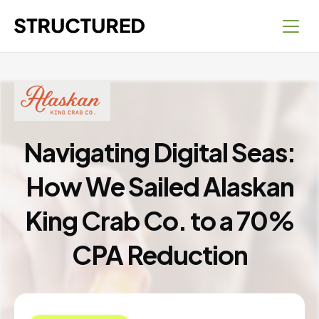
Navigating Digital Seas:
How We Sailed Alaskan
King Crab Co. to a 70%
CPA Reduction