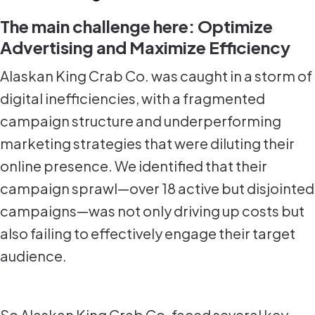
The main challenge here: Optimize
Advertising and Maximize Efficiency
Alaskan King Crab Co. was caught in a storm of
digital inefficiencies, with a fragmented
campaign structure and underperforming
marketing strategies that were diluting their
online presence. We identified that their
campaign sprawl—over 18 active but disjointed
campaigns—was not only driving up costs but
also failing to effectively engage their target
audience.
So Alaskan King Crab Co. faced several key